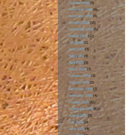
January 2010
(9)
December 2009
(6)
November 2009
(4)
October 2009
(15)
September 2009
(5)
August 2009
(12)
July 2009
(2)
June 2009
(3)
May 2009
(9)
April 2009
(3)
March 2009
(3)
February 2009
(3)
January 2009
(2)
December 2008
(2)
November 2008
(4)
October 2008
(11)
September 2008
(12)
August 2008
(5)
July 2008
(5)
June 2008
(4)