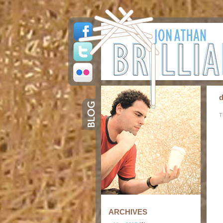
d
T
ARCHIVES