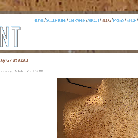
HOME
SCULPTURE
ON PAPER
ABOUT
BLOG
PRESS
SHOP
/
/
/
/
/
/
ay 6? at scsu
hursday, October 23rd, 2008