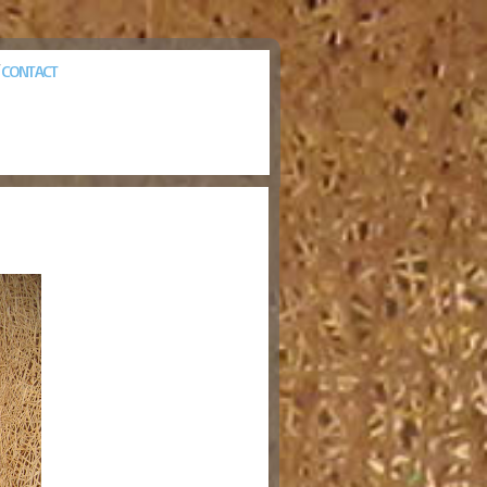
CONTACT
/