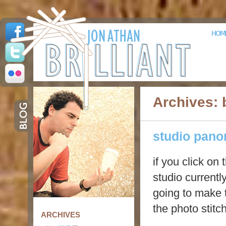
HOM
Archives: 
studio pan
if you click on
studio currentl
going to make t
the photo stitc
ARCHIVES