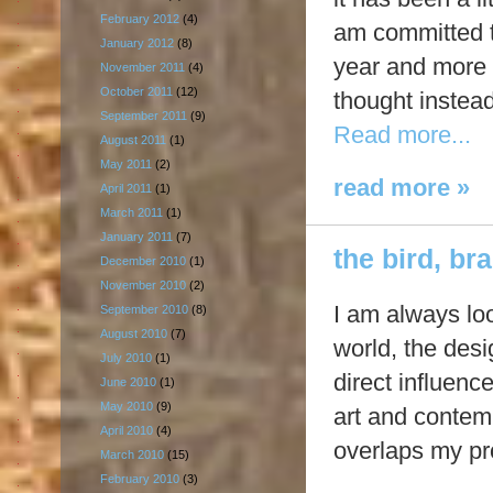
February 2012
(4)
am committed to
January 2012
(8)
year and more m
November 2011
(4)
October 2011
(12)
thought instead
September 2011
(9)
Read more...
August 2011
(1)
May 2011
(2)
read more »
April 2011
(1)
March 2011
(1)
January 2011
(7)
the bird, br
December 2010
(1)
November 2010
(2)
I am always loo
September 2010
(8)
August 2010
(7)
world, the desi
July 2010
(1)
direct influen
June 2010
(1)
May 2010
(9)
art and contem
April 2010
(4)
overlaps my p
March 2010
(15)
February 2010
(3)