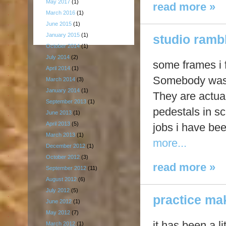
May 2017
(1)
read more »
March 2016
(1)
June 2015
(1)
January 2015
(1)
studio rambl
October 2014
(1)
July 2014
(2)
some frames i 
April 2014
(1)
Somebody was t
March 2014
(3)
January 2014
(1)
They are actual
September 2013
(1)
pedestals in sc
June 2013
(1)
April 2013
(5)
jobs i have be
March 2013
(1)
more...
December 2012
(1)
October 2012
(3)
read more »
September 2012
(11)
August 2012
(6)
July 2012
(5)
practice ma
June 2012
(1)
May 2012
(7)
it has been a li
March 2012
(1)