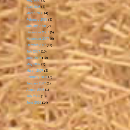
May 2008
(2)
April 2008
(4)
March 2008
(4)
February 2008
(3)
January 2008
(2)
December 2007
(5)
November 2007
(6)
October 2007
(11)
July 2007
(10)
June 2007
(10)
May 2007
(3)
March 2007
(3)
February 2007
(2)
January 2007
(1)
August 2006
(1)
July 2006
(13)
June 2006
(14)