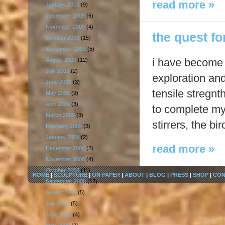
read more »
January 2010
(9)
December 2009
(6)
November 2009
(4)
the quest for
October 2009
(15)
September 2009
(5)
i have become a
August 2009
(12)
July 2009
(2)
exploration an
June 2009
(3)
tensile stregnt
May 2009
(9)
April 2009
(3)
to complete my
March 2009
(3)
stirrers, the b
February 2009
(3)
January 2009
(2)
read more »
December 2008
(2)
November 2008
(4)
October 2008
(11)
HOME
|
SCULPTURE
|
ON PAPER
|
ABOUT
|
BLOG
|
PRESS
|
SHOP
|
CON
September 2008
(12)
August 2008
(5)
July 2008
(5)
June 2008
(4)